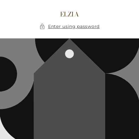
Skip to
content
ELZIA
Enter using password