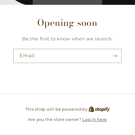
Opening soon
Be the first to know when we launch.
Email
This shop will be powered by
Log in here
Are you the store owner?